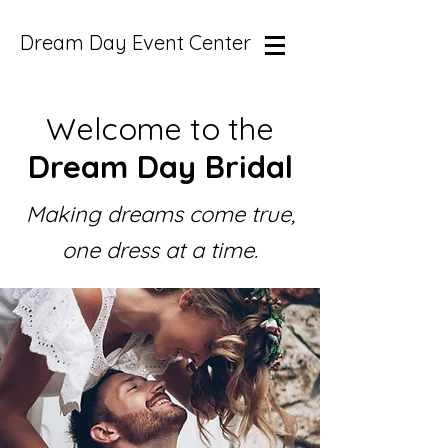
Dream Day Event Center
Welcome to the
Dream Day Bridal
Making dreams come true,
one dress at a time.